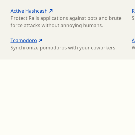
Active Hashcash
R
Protect Rails applications against bots and brute
S
force attacks without annoying humans.
Teamodoro
A
Synchronize pomodoros with your coworkers.
W