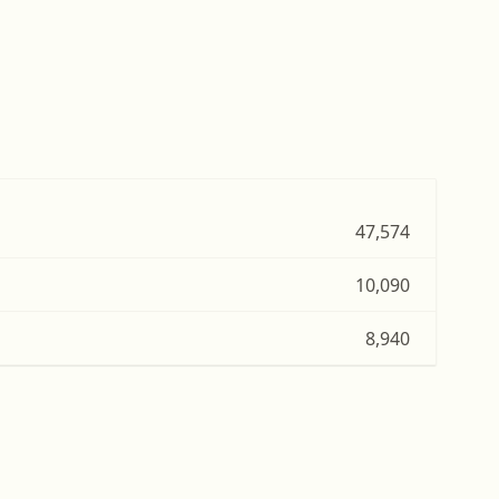
47,574
10,090
8,940