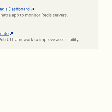
edis Dashboard
inatra app to monitor Redis servers.
riato
eb UI framework to improve accessibility.