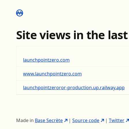
Site views in the las
launchpointzero.com
www.launchpointzero.com
launchpointzeroror-production.up.railway.app
Made in
Base Secrète
|
Source code
|
Twitter