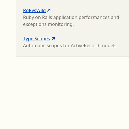
RoRvsWild
Ruby on Rails application performances and
exceptions monitoring.
Type Scopes
Automatic scopes for ActiveRecord models.