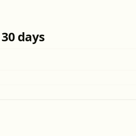
t 30 days