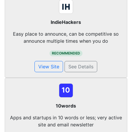
IndieHackers
Easy place to announce, can be competitive so
announce multiple times when you do
RECOMMENDED
View Site
See Details
10
10words
Apps and startups in 10 words or less; very active
site and email newsletter