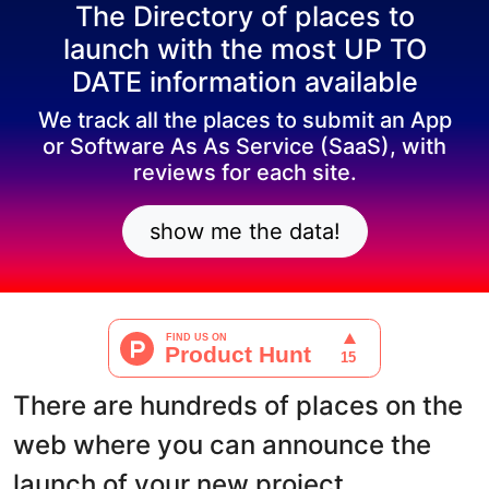
The Directory of places to
launch with the most UP TO
DATE information available
We track all the places to submit an App
or Software As As Service (SaaS), with
reviews for each site.
show me the data!
There are hundreds of places on the
web where you can announce the
launch of your new project.