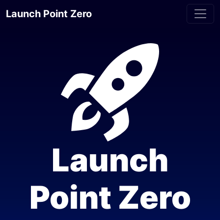
Launch Point Zero
Launch
Point Zero