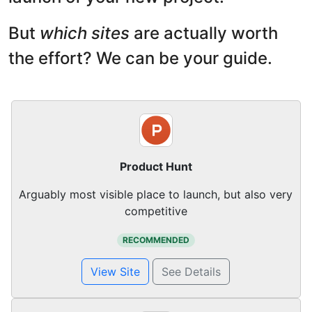
But
which sites
are actually worth
the effort? We can be your guide.
Product Hunt
Arguably most visible place to launch, but also very
competitive
RECOMMENDED
View Site
See Details