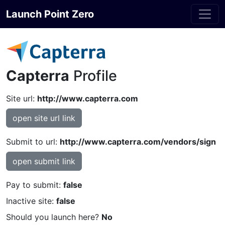
Launch Point Zero
Capterra
Profile
Site url:
http://www.capterra.com
open site url link
Submit to url:
http://www.capterra.com/vendors/sign
open submit link
Pay to submit:
false
Inactive site:
false
Should you launch here?
No