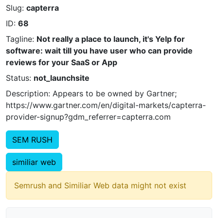
Slug:
capterra
ID:
68
Tagline:
Not really a place to launch, it's Yelp for
software: wait till you have user who can provide
reviews for your SaaS or App
Status:
not_launchsite
Description: Appears to be owned by Gartner;
https://www.gartner.com/en/digital-markets/capterra-
provider-signup?gdm_referrer=capterra.com
SEM RUSH
similiar web
Semrush and Similiar Web data might not exist