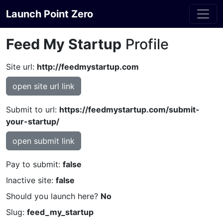
Launch Point Zero
Feed My Startup
Profile
Site url:
http://feedmystartup.com
open site url link
Submit to url:
https://feedmystartup.com/submit-
your-startup/
open submit link
Pay to submit:
false
Inactive site:
false
Should you launch here?
No
Slug:
feed_my_startup