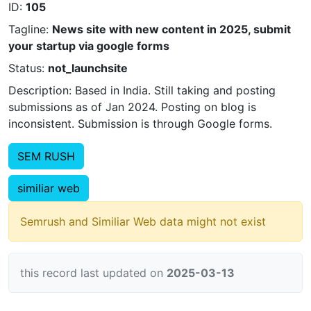
ID:
105
Tagline:
News site with new content in 2025, submit
your startup via google forms
Status:
not_launchsite
Description: Based in India. Still taking and posting
submissions as of Jan 2024. Posting on blog is
inconsistent. Submission is through Google forms.
SEM RUSH
similiar web
Semrush and Similiar Web data might not exist
this record last updated on
2025-03-13