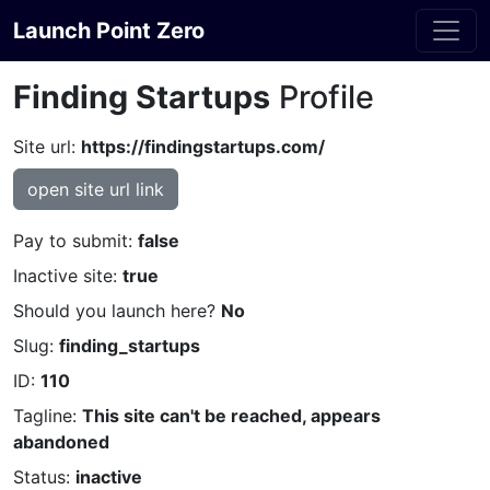
Launch Point Zero
Finding Startups
Profile
Site url:
https://findingstartups.com/
open site url link
Pay to submit:
false
Inactive site:
true
Should you launch here?
No
Slug:
finding_startups
ID:
110
Tagline:
This site can't be reached, appears
abandoned
Status:
inactive