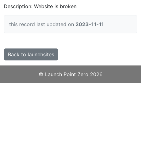
Description: Website is broken
this record last updated on
2023-11-11
Back to launchsites
©️
Launch Point Zero
2026