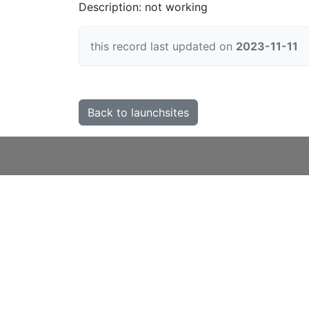
Description: not working
this record last updated on
2023-11-11
Back to launchsites