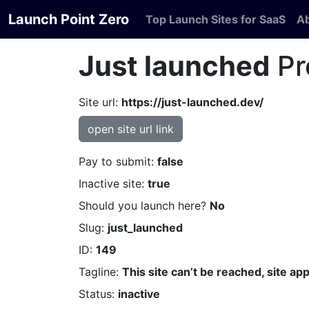
Launch Point Zero
Top Launch Sites for SaaS
A
Just launched
Pr
Site url:
https://just-launched.dev/
open site url link
Pay to submit:
false
Inactive site:
true
Should you launch here?
No
Slug:
just_launched
ID:
149
Tagline:
This site can’t be reached, site a
Status:
inactive