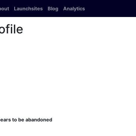
bout
Launchsites
Blog
Analytics
ofile
ppears to be abandoned