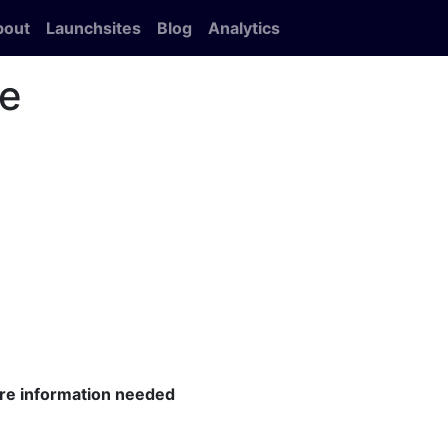
bout
Launchsites
Blog
Analytics
le
ore information needed