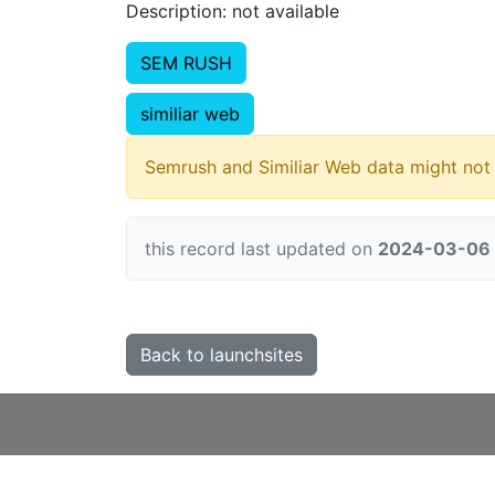
Description: not available
SEM RUSH
similiar web
Semrush and Similiar Web data might not 
this record last updated on
2024-03-06
Back to launchsites