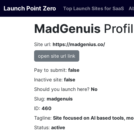
Launch Point Zero
Top Launch Sites for SaaS
A
MadGenuis
Profi
Site url:
https://madgenius.co/
open site url link
Pay to submit:
false
Inactive site:
false
Should you launch here?
No
Slug:
madgenuis
ID:
460
Tagline:
Site focused on AI based tools, m
Status:
active