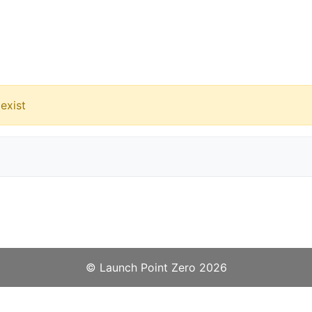
exist
©️
Launch Point Zero
2026