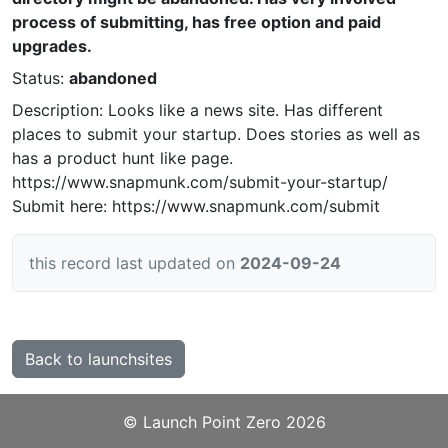
process of submitting, has free option and paid
upgrades.
Status:
abandoned
Description: Looks like a news site. Has different
places to submit your startup. Does stories as well as
has a product hunt like page.
https://www.snapmunk.com/submit-your-startup/
Submit here: https://www.snapmunk.com/submit
this record last updated on
2024-09-24
Back to launchsites
©️
Launch Point Zero
2026