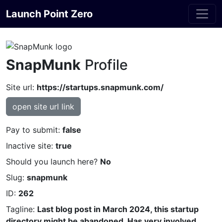
Launch Point Zero
SnapMunk
Profile
Site url:
https://startups.snapmunk.com/
open site url link
Pay to submit:
false
Inactive site:
true
Should you launch here?
No
Slug:
snapmunk
ID:
262
Tagline:
Last blog post in March 2024, this startup
directory might be abandoned. Has very involved