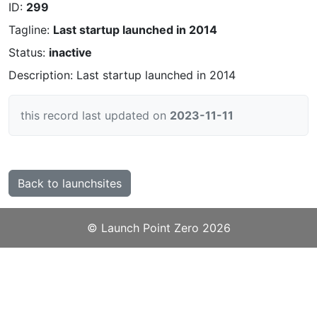
ID:
299
Tagline:
Last startup launched in 2014
Status:
inactive
Description: Last startup launched in 2014
this record last updated on
2023-11-11
Back to launchsites
©️
Launch Point Zero
2026