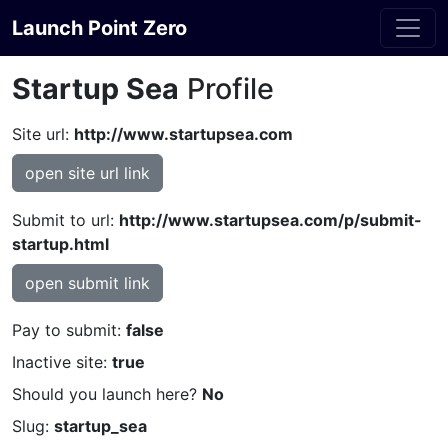
Launch Point Zero
Startup Sea
Profile
Site url:
http://www.startupsea.com
open site url link
Submit to url:
http://www.startupsea.com/p/submit-
startup.html
open submit link
Pay to submit:
false
Inactive site:
true
Should you launch here?
No
Slug:
startup_sea