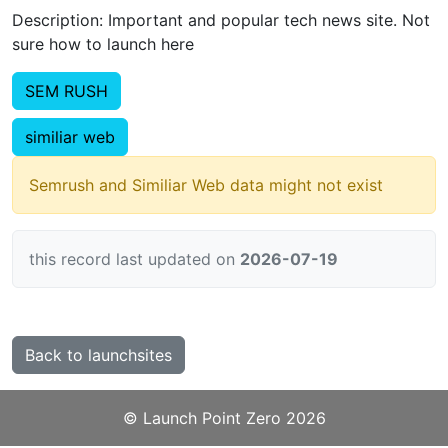
Description: Important and popular tech news site. Not
sure how to launch here
SEM RUSH
similiar web
Semrush and Similiar Web data might not exist
this record last updated on
2026-07-19
Back to launchsites
©️
Launch Point Zero
2026