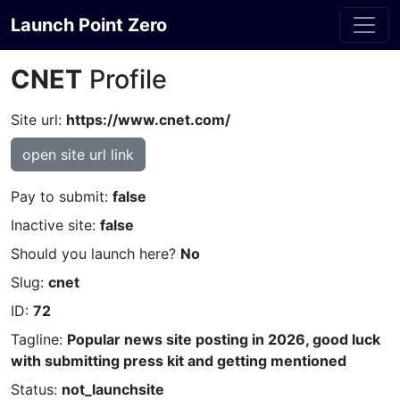
Launch Point Zero
CNET
Profile
Site url:
https://www.cnet.com/
open site url link
Pay to submit:
false
Inactive site:
false
Should you launch here?
No
Slug:
cnet
ID:
72
Tagline:
Popular news site posting in 2026, good luck
with submitting press kit and getting mentioned
Status:
not_launchsite