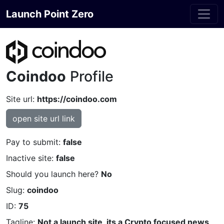
Launch Point Zero
Coindoo
Profile
Site url:
https://coindoo.com
open site url link
Pay to submit:
false
Inactive site:
false
Should you launch here?
No
Slug:
coindoo
ID:
75
Tagline:
Not a launch site, its a Crypto focused news