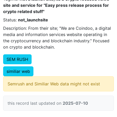
site and service for "Easy press release process for
crypto related stuff"
Status:
not_launchsite
Description: From their site; "We are Coindoo, a digital
media and information services website operating in
the cryptocurrency and blockchain industry." Focused
on crypto and blockchain.
SEM RUSH
similiar web
Semrush and Similiar Web data might not exist
this record last updated on
2025-07-10