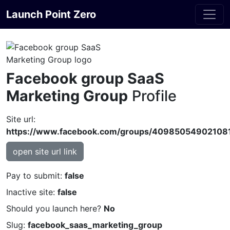
Launch Point Zero
Facebook group SaaS
Marketing Group
Profile
Site url:
https://www.facebook.com/groups/40985054902108
open site url link
Pay to submit:
false
Inactive site:
false
Should you launch here?
No
Slug:
facebook_saas_marketing_group