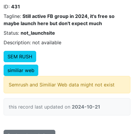
ID:
431
Tagline:
Still active FB group in 2024, it's free so
maybe launch here but don't expect much
Status:
not_launchsite
Description: not available
SEM RUSH
similiar web
Semrush and Similiar Web data might not exist
this record last updated on
2024-10-21