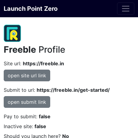
Launch Point Zero
Freeble
Profile
Site url:
https://freeble.in
open site url link
Submit to url:
https://freeble.in/get-started/
open submit link
Pay to submit:
false
Inactive site:
false
Should you launch here?
No