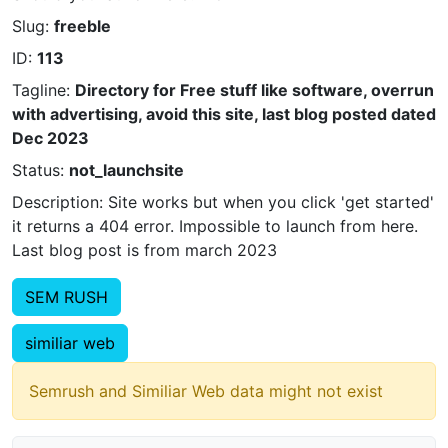
Slug:
freeble
ID:
113
Tagline:
Directory for Free stuff like software, overrun
with advertising, avoid this site, last blog posted dated
Dec 2023
Status:
not_launchsite
Description: Site works but when you click 'get started'
it returns a 404 error. Impossible to launch from here.
Last blog post is from march 2023
SEM RUSH
similiar web
Semrush and Similiar Web data might not exist