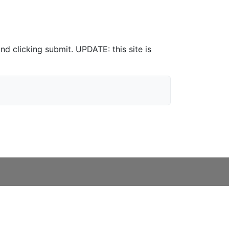
nd clicking submit. UPDATE: this site is