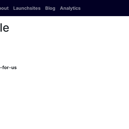
bout
Launchsites
Blog
Analytics
le
-for-us