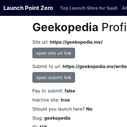
Launch Point Zero
Top Launch Sites for SaaS
A
Geekopedia
Profi
Site url:
https://geekopedia.me/
open site url link
Submit to url:
https://geekopedia.me/write
open submit link
Pay to submit:
false
Inactive site:
true
Should you launch here?
No
Slug:
geekopedia