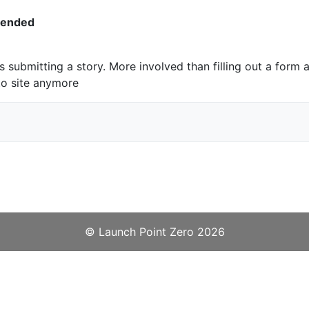
pended
s submitting a story. More involved than filling out a form a
to site anymore
©️
Launch Point Zero
2026