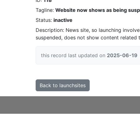
ID:
118
Tagline:
Website now shows as being sus
Status:
inactive
Description: News site, so launching involve
suspended, does not show content related 
this record last updated on
2025-06-19
Back to launchsites