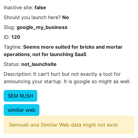
Inactive site:
false
Should you launch here?
No
Slug:
google_my_business
ID:
120
Tagline:
Seems more suited for bricks and mortar
operations, not for launching SaaS
Status:
not_launchsite
Description: It can't hurt but not exactly a tool for
announcing your startup. It is google so might as well.
SEM RUSH
similiar web
Semrush and Similiar Web data might not exist