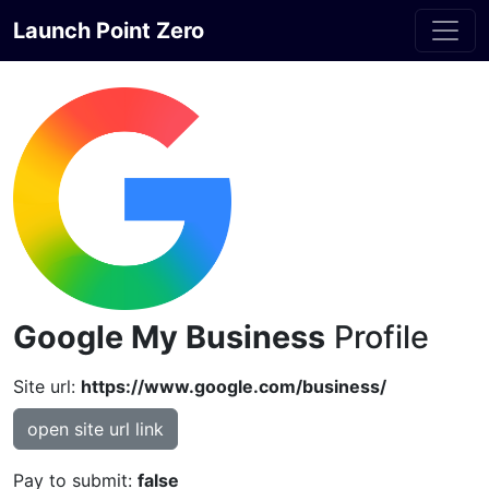
Launch Point Zero
Google My Business
Profile
Site url:
https://www.google.com/business/
open site url link
Pay to submit:
false