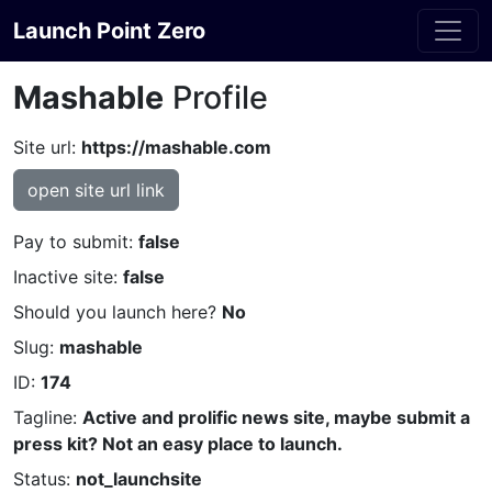
Launch Point Zero
Mashable
Profile
Site url:
https://mashable.com
open site url link
Pay to submit:
false
Inactive site:
false
Should you launch here?
No
Slug:
mashable
ID:
174
Tagline:
Active and prolific news site, maybe submit a
press kit? Not an easy place to launch.
Status:
not_launchsite