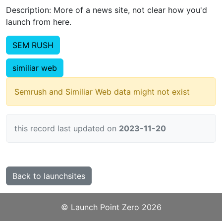
Description: More of a news site, not clear how you'd
launch from here.
SEM RUSH
similiar web
Semrush and Similiar Web data might not exist
this record last updated on
2023-11-20
Back to launchsites
©️
Launch Point Zero
2026