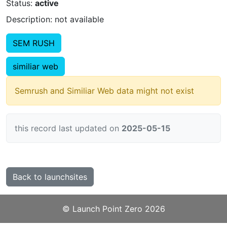
Status:
active
Description: not available
SEM RUSH
similiar web
Semrush and Similiar Web data might not exist
this record last updated on
2025-05-15
Back to launchsites
©️
Launch Point Zero
2026