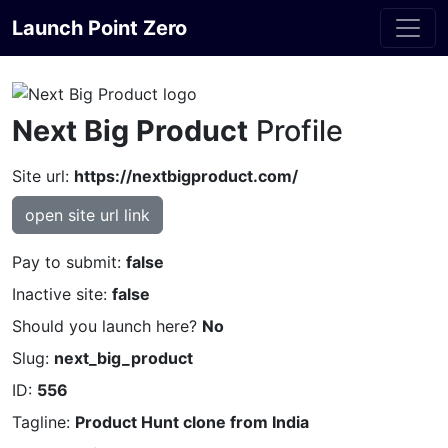
Launch Point Zero
Next Big Product
Profile
Site url:
https://nextbigproduct.com/
open site url link
Pay to submit:
false
Inactive site:
false
Should you launch here?
No
Slug:
next_big_product
ID:
556
Tagline:
Product Hunt clone from India