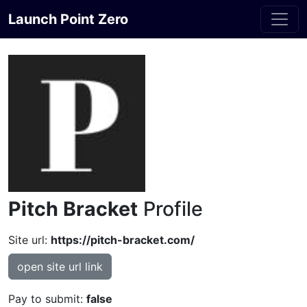
Launch Point Zero
Pitch Bracket
Profile
Site url:
https://pitch-bracket.com/
open site url link
Pay to submit:
false