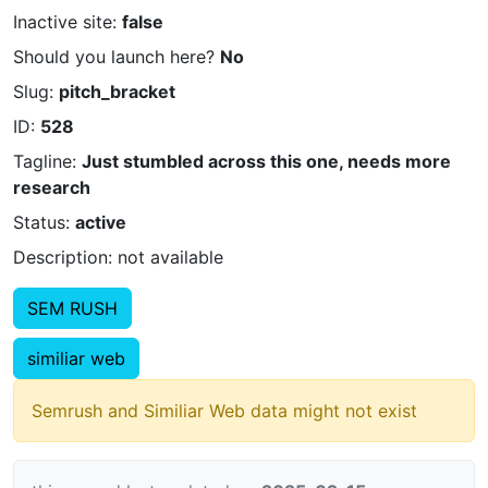
Inactive site:
false
Should you launch here?
No
Slug:
pitch_bracket
ID:
528
Tagline:
Just stumbled across this one, needs more
research
Status:
active
Description: not available
SEM RUSH
similiar web
Semrush and Similiar Web data might not exist