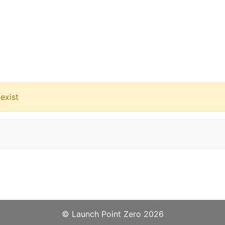
exist
©️
Launch Point Zero
2026