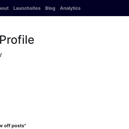
bout
Launchsites
Blog
Analytics
Profile
/
 off posts"