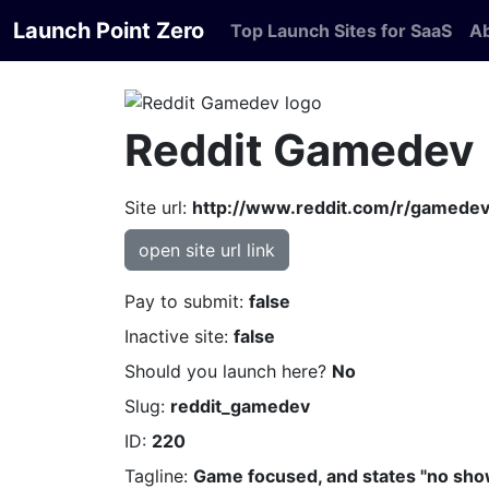
Launch Point Zero
Top Launch Sites for SaaS
A
Reddit Gamedev
Site url:
http://www.reddit.com/r/gamedev
open site url link
Pay to submit:
false
Inactive site:
false
Should you launch here?
No
Slug:
reddit_gamedev
ID:
220
Tagline:
Game focused, and states "no show