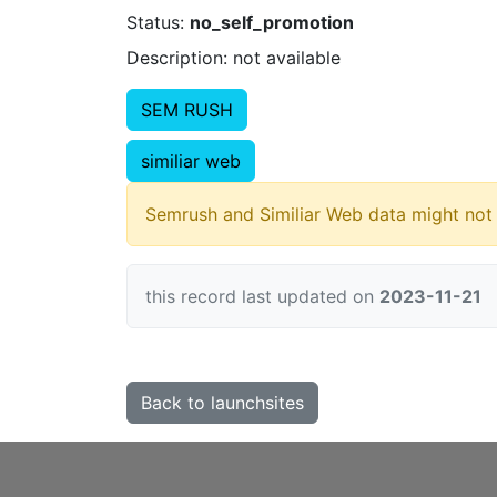
Status:
no_self_promotion
Description: not available
SEM RUSH
similiar web
Semrush and Similiar Web data might not 
this record last updated on
2023-11-21
Back to launchsites