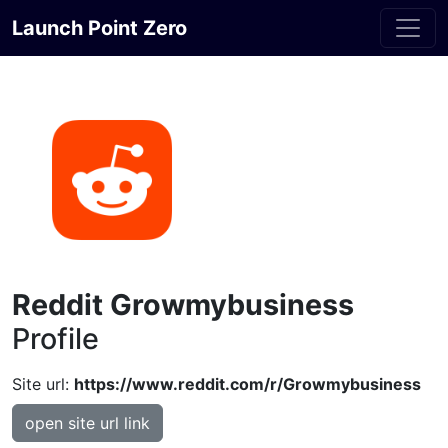
Launch Point Zero
Reddit Growmybusiness
Profile
Site url:
https://www.reddit.com/r/Growmybusiness
open site url link