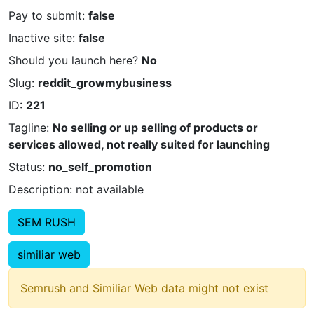
Pay to submit:
false
Inactive site:
false
Should you launch here?
No
Slug:
reddit_growmybusiness
ID:
221
Tagline:
No selling or up selling of products or
services allowed, not really suited for launching
Status:
no_self_promotion
Description: not available
SEM RUSH
similiar web
Semrush and Similiar Web data might not exist