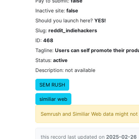
Pay to submit:
false
Inactive site:
false
Should you launch here?
YES!
Slug:
reddit_indiehackers
ID:
468
Tagline:
Users can self promote their produ
Status:
active
Description: not available
SEM RUSH
similiar web
Semrush and Similiar Web data might not 
this record last updated on
2025-02-26