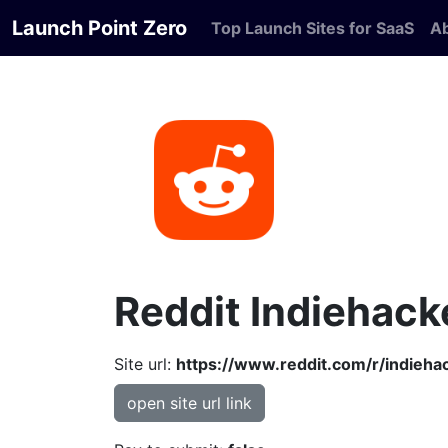
Launch Point Zero
Top Launch Sites for SaaS
A
Reddit Indiehack
Site url:
https://www.reddit.com/r/indieha
open site url link