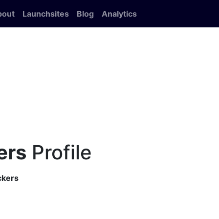
bout
Launchsites
Blog
Analytics
ers
Profile
ckers