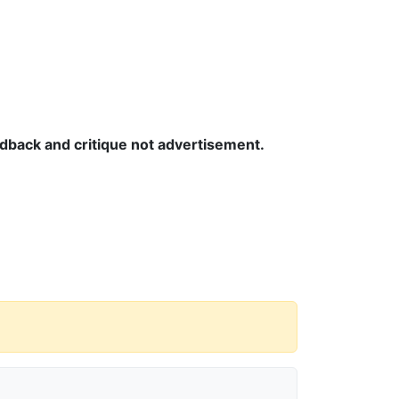
edback and critique not advertisement.