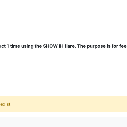
ct 1 time using the SHOW IH flare. The purpose is for fe
exist