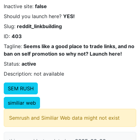
Inactive site:
false
Should you launch here?
YES!
Slug:
reddit_linkbuilding
ID:
403
Tagline:
Seems like a good place to trade links, and no
ban on self promotion so why not? Launch here!
Status:
active
Description: not available
SEM RUSH
similiar web
Semrush and Similiar Web data might not exist