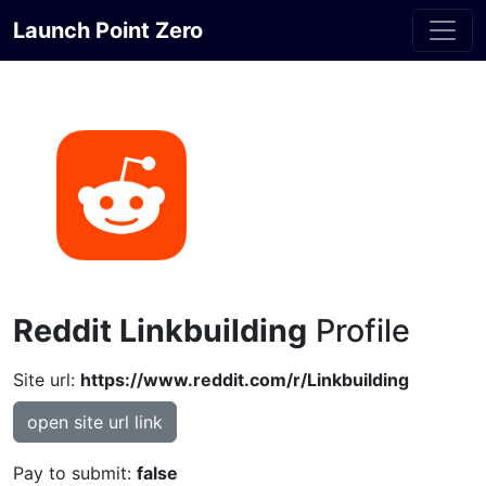
Launch Point Zero
Reddit Linkbuilding
Profile
Site url:
https://www.reddit.com/r/Linkbuilding
open site url link
Pay to submit:
false