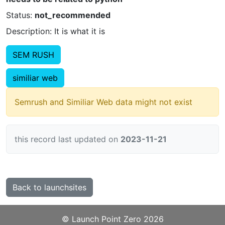
Status:
not_recommended
Description: It is what it is
SEM RUSH
similiar web
Semrush and Similiar Web data might not exist
this record last updated on
2023-11-21
Back to launchsites
©️
Launch Point Zero
2026