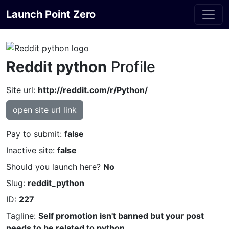
Launch Point Zero
Reddit python
Profile
Site url:
http://reddit.com/r/Python/
open site url link
Pay to submit:
false
Inactive site:
false
Should you launch here?
No
Slug:
reddit_python
ID:
227
Tagline:
Self promotion isn't banned but your post
needs to be related to python