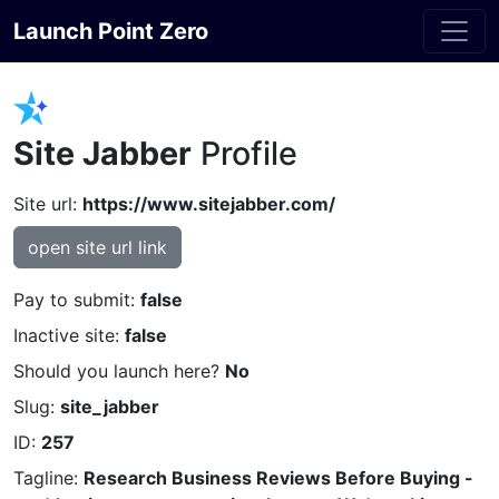
Launch Point Zero
Site Jabber
Profile
Site url:
https://www.sitejabber.com/
open site url link
Pay to submit:
false
Inactive site:
false
Should you launch here?
No
Slug:
site_jabber
ID:
257
Tagline:
Research Business Reviews Before Buying -