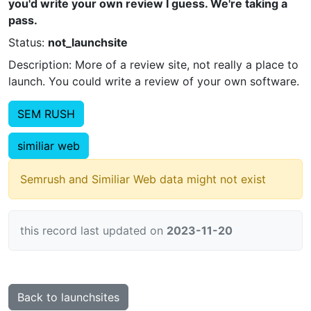
you'd write your own review I guess. We're taking a
pass.
Status:
not_launchsite
Description: More of a review site, not really a place to
launch. You could write a review of your own software.
SEM RUSH
similiar web
Semrush and Similiar Web data might not exist
this record last updated on
2023-11-20
Back to launchsites