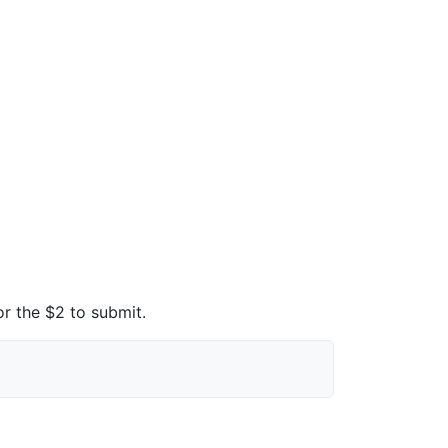
or the $2 to submit.