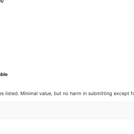
t/
able
tes listed. Minimal value, but no harm in submitting except f