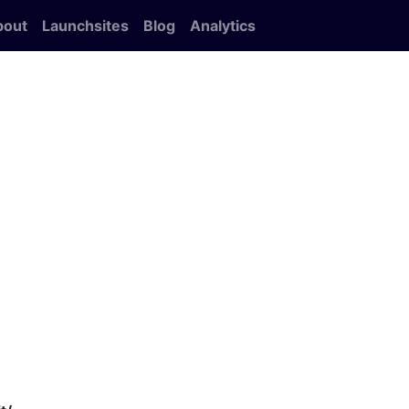
bout
Launchsites
Blog
Analytics