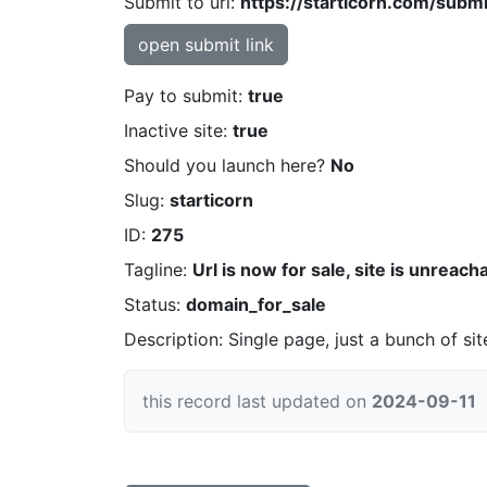
Submit to url:
https://starticorn.com/submi
open submit link
Pay to submit:
true
Inactive site:
true
Should you launch here?
No
Slug:
starticorn
ID:
275
Tagline:
Url is now for sale, site is unreach
Status:
domain_for_sale
Description: Single page, just a bunch of si
this record last updated on
2024-09-11