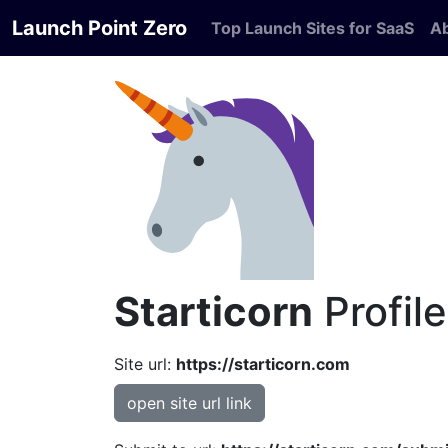
Launch Point Zero
Top Launch Sites for SaaS
A
Starticorn
Profile
Site url:
https://starticorn.com
open site url link