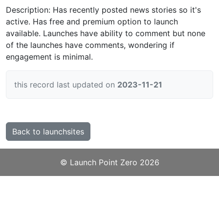
Description: Has recently posted news stories so it's
active. Has free and premium option to launch
available. Launches have ability to comment but none
of the launches have comments, wondering if
engagement is minimal.
this record last updated on
2023-11-21
Back to launchsites
©️
Launch Point Zero
2026