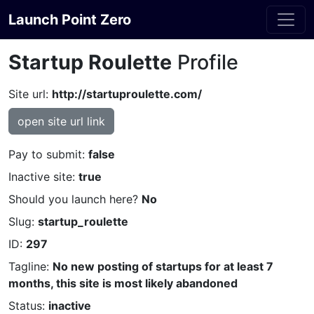
Launch Point Zero
Startup Roulette
Profile
Site url:
http://startuproulette.com/
open site url link
Pay to submit:
false
Inactive site:
true
Should you launch here?
No
Slug:
startup_roulette
ID:
297
Tagline:
No new posting of startups for at least 7
months, this site is most likely abandoned
Status:
inactive